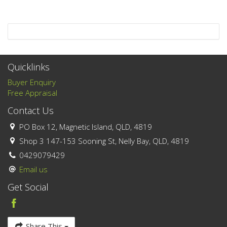
Quicklinks
Buyer Enquiry
Free Appraisal
Contact Us
PO Box 12, Magnetic Island, QLD, 4819
Shop 3 147-153 Sooning St, Nelly Bay, QLD, 4819
0429079429
Email us
Get Social
Share This