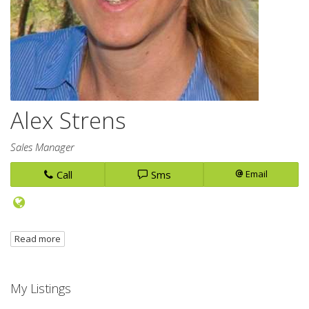
Alex Strens
Sales Manager
Call
Sms
Email
Read more
My Listings