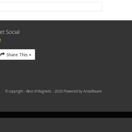
et Social
Share This
© copyright - Best of Magnetic - 2026 Powered by
Arosoftware