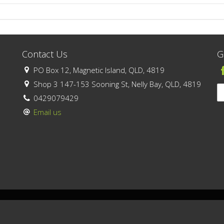
Contact Us
G
PO Box 12, Magnetic Island, QLD, 4819
Shop 3 147-153 Sooning St, Nelly Bay, QLD, 4819
0429079429
Email us