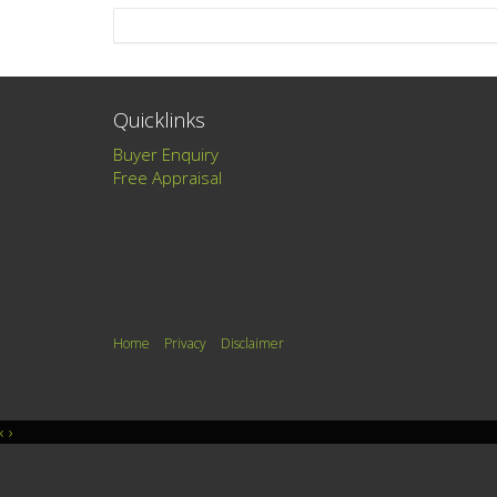
Quicklinks
Buyer Enquiry
Free Appraisal
Home
Privacy
Disclaimer
‹
›