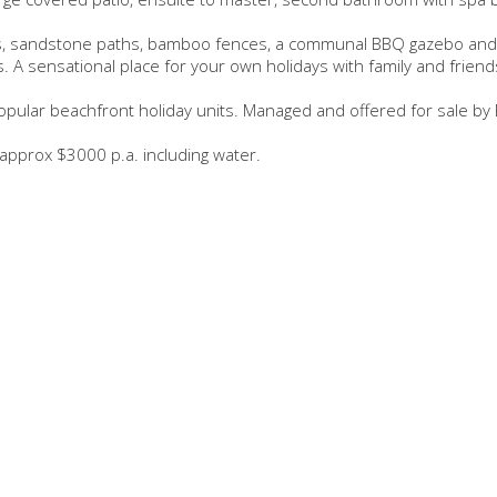
ens, sandstone paths, bamboo fences, a communal BBQ gazebo and
. A sensational place for your own holidays with family and friend
pular beachfront holiday units. Managed and offered for sale by 
 approx $3000 p.a. including water.