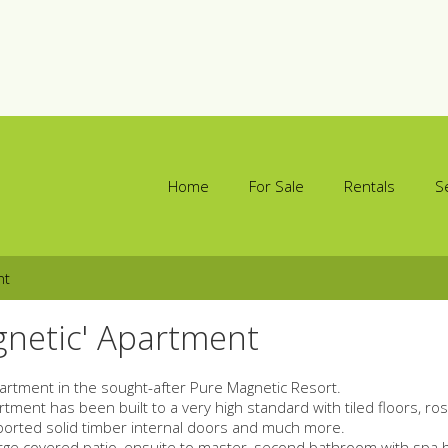
Home
For Sale
Rentals
S
nt
gnetic' Apartment
partment in the sought-after Pure Magnetic Resort.
ment has been built to a very high standard with tiled floors, r
mported solid timber internal doors and much more.
large covered patio, ensuite to master, second bathroom with spa 