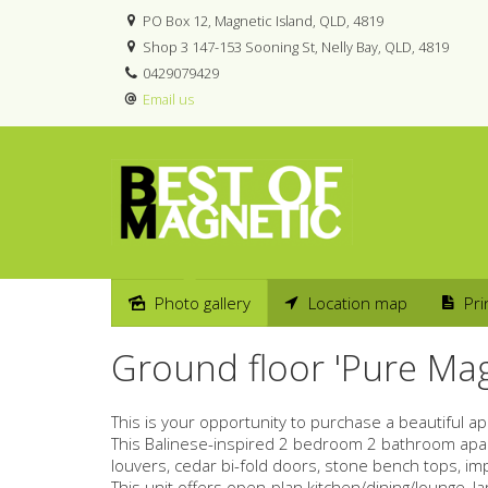
PO Box 12, Magnetic Island, QLD, 4819
Shop 3 147-153 Sooning St, Nelly Bay, QLD, 4819
0429079429
Email us
Photo gallery
Location map
Pri
Sold
Ground floor 'Pure Ma
This is your opportunity to purchase a beautiful a
This Balinese-inspired 2 bedroom 2 bathroom apart
louvers, cedar bi-fold doors, stone bench tops, i
This unit offers open-plan kitchen/dining/lounge, 