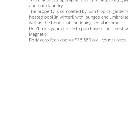
and euro laundry.
The property is completed by lush tropical gard
heated pool (in winter!) with lounges and umbrellas
well as the benefit of continuing rental income.
Don't miss your chance to purchase in our most po
Magnetic.
Body corp fees approx $15,550 p.a.; council rates