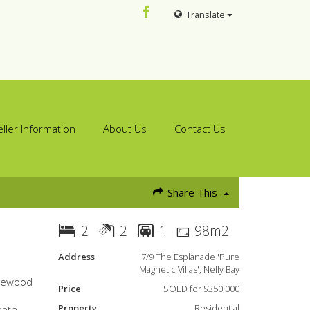
Translate
eller Information
About Us
Contact Us
Share This
2
2
1
98m2
Address
7/9 The Esplanade 'Pure
Magnetic Villas', Nelly Bay
osewood
Price
SOLD for $350,000
Property
Residential
bath