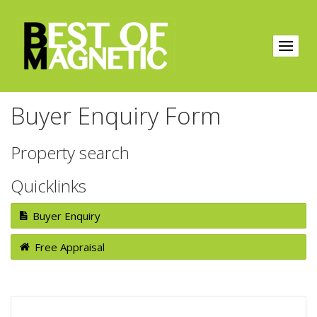
Buyer Enquiry Form
Property search
Quicklinks
Buyer Enquiry
Free Appraisal