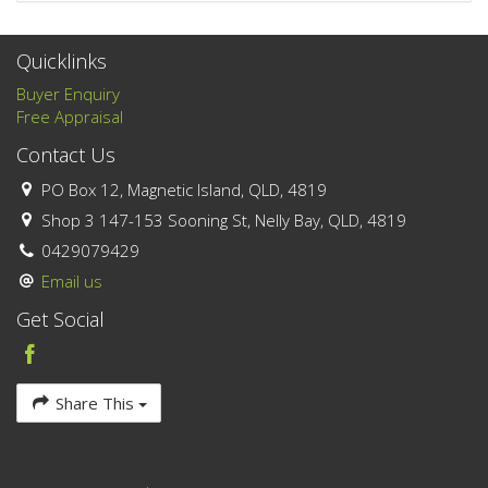
Quicklinks
Buyer Enquiry
Free Appraisal
Contact Us
PO Box 12, Magnetic Island, QLD, 4819
Shop 3 147-153 Sooning St, Nelly Bay, QLD, 4819
0429079429
Email us
Get Social
Share This