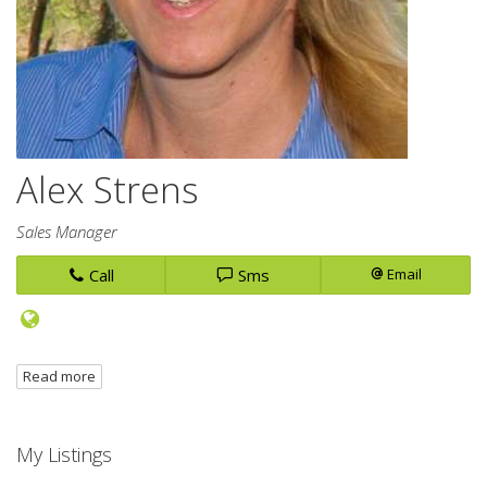
Alex Strens
Sales Manager
Call
Sms
Email
Read more
My Listings