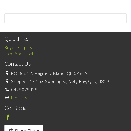
Quicklinks
Buyer Enquiry
Free Appraisal
Contact Us
PO Box 12, Magnetic Island, QLD, 4819
Shop 3 147-153 Sooning St, Nelly Bay, QLD, 4819
0429079429
Email us
Get Social
Share This