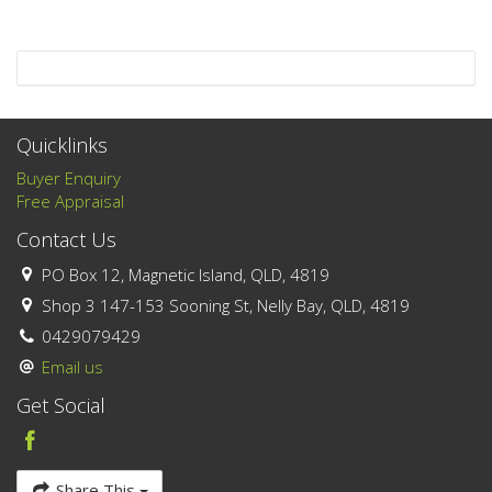
Quicklinks
Buyer Enquiry
Free Appraisal
Contact Us
PO Box 12, Magnetic Island, QLD, 4819
Shop 3 147-153 Sooning St, Nelly Bay, QLD, 4819
0429079429
Email us
Get Social
Share This