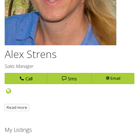
Alex Strens
Sales Manager
Call
Sms
Email
Read more
My Listings