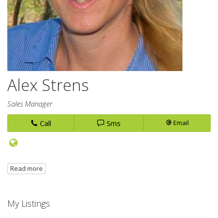
Alex Strens
Sales Manager
Call
Sms
Email
Read more
My Listings