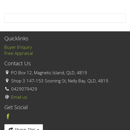
Quicklinks
Buyer Enquiry
Free Appraisal
Contact Us
PO Box 12, Magnetic Island, QLD, 4819
Shop 3 147-153 Sooning St, Nelly Bay, QLD, 4819
0429079429
Email us
Get Social
Share This