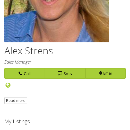
Alex Strens
Sales Manager
Call
Sms
Email
Read more
My Listings