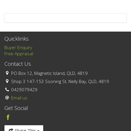
Quicklinks
Buyer Enquiry
Free Appraisal
Contact Us
PO Box 12, Magnetic Island, QLD, 4819
Shop 3 147-153 Sooning St, Nelly Bay, QLD, 4819
0429079429
Email us
Get Social
Share This