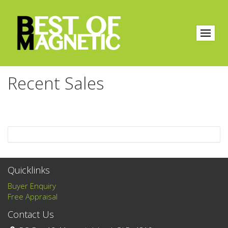
Recent Sales
Quicklinks
Buyer Enquiry
Free Appraisal
Contact Us