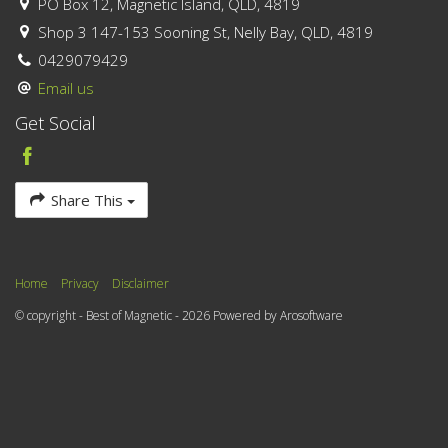
PO Box 12, Magnetic Island, QLD, 4819
Shop 3 147-153 Sooning St, Nelly Bay, QLD, 4819
0429079429
Email us
Get Social
Share This
Home
Privacy
Disclaimer
© copyright - Best of Magnetic - 2026 Powered by
Arosoftware