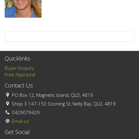
Quicklinks
Buyer Enquiry
Free Appraisal
Contact Us
PO Box 12, Magnetic Island, QLD, 4819
Shop 3 147-153 Sooning St, Nelly Bay, QLD, 4819
0429079429
Email us
Get Social