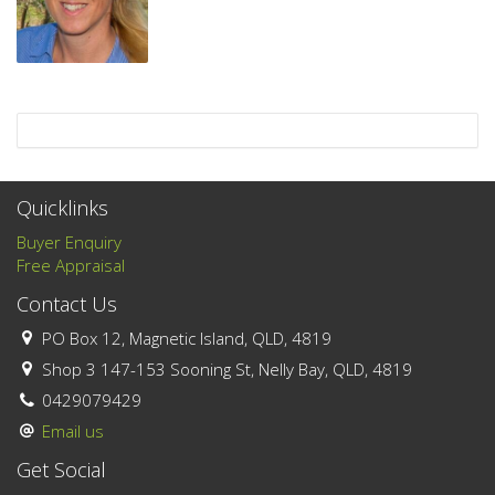
Quicklinks
Buyer Enquiry
Free Appraisal
Contact Us
PO Box 12, Magnetic Island, QLD, 4819
Shop 3 147-153 Sooning St, Nelly Bay, QLD, 4819
0429079429
Email us
Get Social