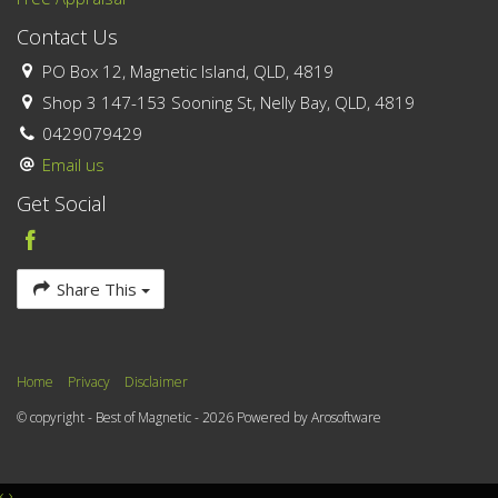
Contact Us
PO Box 12, Magnetic Island, QLD, 4819
Shop 3 147-153 Sooning St, Nelly Bay, QLD, 4819
0429079429
Email us
Get Social
Share This
Home
Privacy
Disclaimer
© copyright - Best of Magnetic - 2026 Powered by
Arosoftware
‹
›