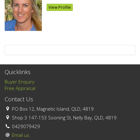
View Profile
Quicklinks
Buyer Enquiry
Free Appraisal
Contact Us
PO Box 12, Magnetic Island, QLD, 4819
Shop 3 147-153 Sooning St, Nelly Bay, QLD, 4819
0429079429
Email us